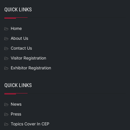
QUICK LINKS
Home
About Us
Contact Us
Visitor Registration
Exhibitor Registration
QUICK LINKS
News
Press
Topics Cover In CEP