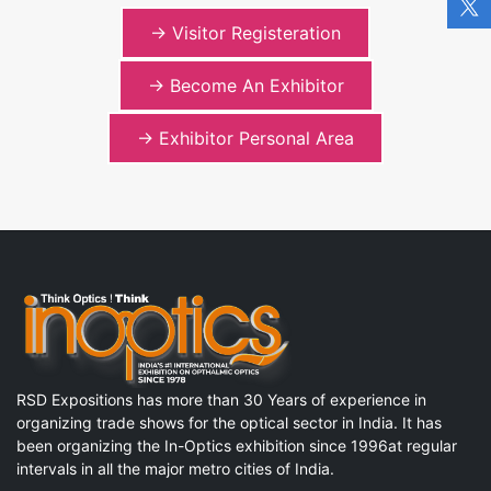
-> Visitor Registeration
-> Become An Exhibitor
-> Exhibitor Personal Area
RSD Expositions has more than 30 Years of experience in
organizing trade shows for the optical sector in India. It has
been organizing the In-Optics exhibition since 1996at regular
intervals in all the major metro cities of India.