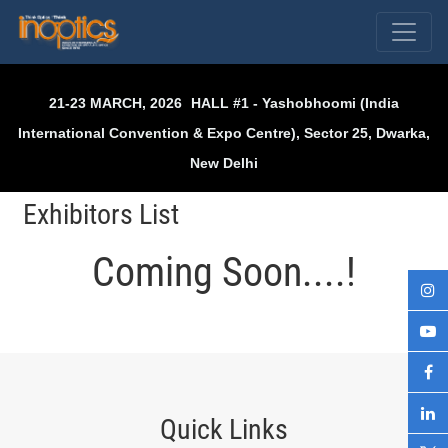
Skip
to
content
21-23 MARCH, 2026
HALL #1 - Yashobhoomi (India
International Convention & Expo Centre), Sector 25, Dwarka,
New Delhi
Exhibitors List
Coming Soon....!
Quick Links